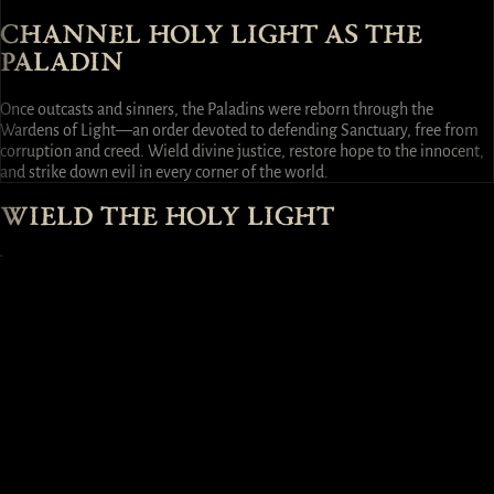
CHANNEL HOLY LIGHT AS THE
PALADIN
Once outcasts and sinners, the Paladins were reborn through the
Wardens of Light—an order devoted to defending Sanctuary, free from
corruption and creed. Wield divine justice, restore hope to the innocent,
and strike down evil in every corner of the world.
WIELD THE HOLY LIGHT