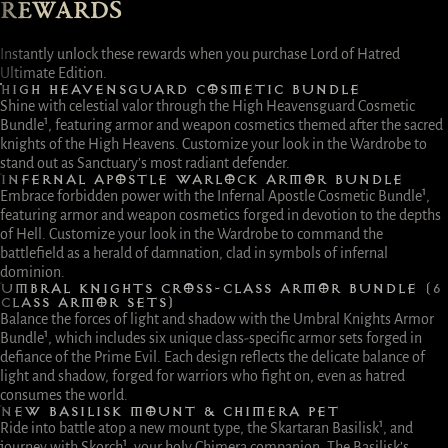
REWARDS
Instantly unlock these rewards when you purchase Lord of Hatred
Ultimate Edition.
HIGH HEAVENSGUARD COSMETIC BUNDLE
Shine with celestial valor through the High Heavensguard Cosmetic
Bundle¹, featuring armor and weapon cosmetics themed after the sacred
knights of the High Heavens. Customize your look in the Wardrobe to
stand out as Sanctuary’s most radiant defender.
INFERNAL APOSTLE WARLOCK ARMOR BUNDLE
Embrace forbidden power with the Infernal Apostle Cosmetic Bundle¹,
featuring armor and weapon cosmetics forged in devotion to the depths
of Hell. Customize your look in the Wardrobe to command the
battlefield as a herald of damnation, clad in symbols of infernal
dominion.
UMBRAL KNIGHTS CROSS-CLASS ARMOR BUNDLE (6
CLASS ARMOR SETS)
Balance the forces of light and shadow with the Umbral Knights Armor
Bundle¹, which includes six unique class-specific armor sets forged in
defiance of the Prime Evil. Each design reflects the delicate balance of
light and shadow, forged for warriors who fight on, even as hatred
consumes the world.
NEW BASILISK MOUNT & CHIMERA PET
Ride into battle atop a new mount type, the Skartaran Basilisk¹, and
journey with Skorch¹, your holy Chimera companion. The Basilisk’s