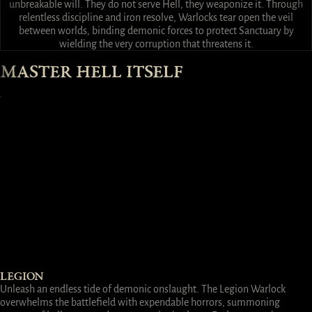
unbreakable will. They do not serve Hell, they weaponize it. Through
relentless discipline and iron resolve, Warlocks tear open the veil
between worlds, binding demonic forces to protect Sanctuary by
wielding the very corruption that threatens it.
MASTER HELL ITSELF
LEGION
Unleash an endless tide of demonic onslaught. The Legion Warlock
overwhelms the battlefield with expendable horrors, summoning