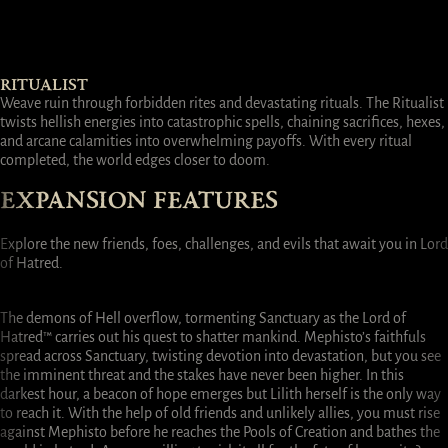
RITUALIST
Weave ruin through forbidden rites and devastating rituals. The Ritualist
twists hellish energies into catastrophic spells, chaining sacrifices, hexes,
and arcane calamities into overwhelming payoffs. With every ritual
completed, the world edges closer to doom.
EXPANSION FEATURES
Explore the new friends, foes, challenges, and evils that await you in Lord
of Hatred.
FINISH THE FIGHT
NEW REGION
SKILL/ITEM UPDATES
END
GAME
The demons of Hell overflow, tormenting Sanctuary as the Lord of
Hatred™ carries out his quest to shatter mankind. Mephisto’s faithfuls
spread across Sanctuary, twisting devotion into devastation, but you see
the imminent threat and the stakes have never been higher. In this
darkest hour, a beacon of hope emerges but Lilith herself is the only way
to reach it. With the help of old friends and unlikely allies, you must rise
against Mephisto before he reaches the Pools of Creation and bathes the