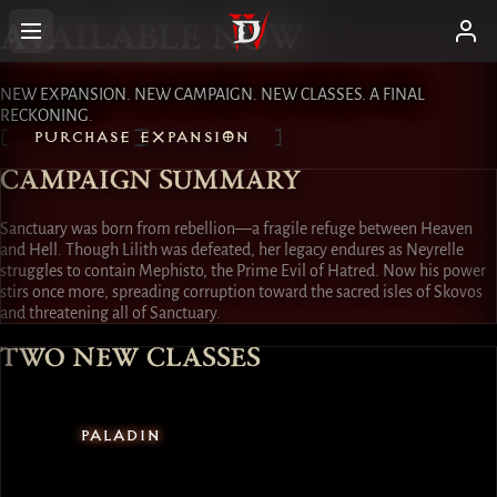
AVAILABLE NOW
NEW EXPANSION. NEW CAMPAIGN. NEW CLASSES. A FINAL
RECKONING.
PURCHASE EXPANSION
CAMPAIGN SUMMARY
Sanctuary was born from rebellion—a fragile refuge between Heaven
and Hell. Though Lilith was defeated, her legacy endures as Neyrelle
struggles to contain Mephisto, the Prime Evil of Hatred. Now his power
stirs once more, spreading corruption toward the sacred isles of Skovos
and threatening all of Sanctuary.
TWO NEW CLASSES
PALADIN