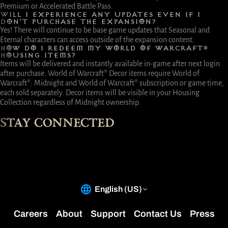
Premium or Accelerated Battle Pass.
WILL I EXPERIENCE ANY UPDATES EVEN IF I
DON’T PURCHASE THE EXPANSION?
Yes! There will continue to be base game updates that Seasonal and
Eternal characters can access outside of the expansion content.
HOW DO I REDEEM MY WORLD OF WARCRAFT®
HOUSING ITEMS?
Items will be delivered and instantly available in-game after next login
after purchase. World of Warcraft® Decor items require World of
Warcraft®: Midnight and World of Warcraft® subscription or game time,
each sold separately. Decor items will be visible in your Housing
Collection regardless of Midnight ownership.
STAY CONNECTED