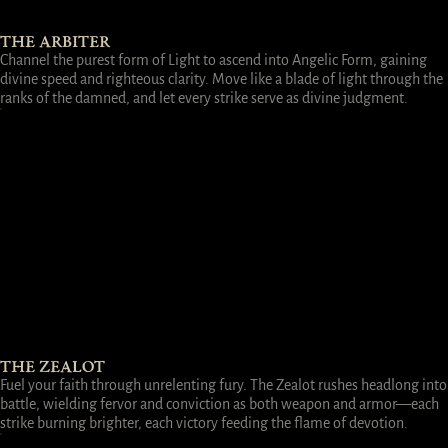
THE ARBITER
Channel the purest form of Light to ascend into Angelic Form, gaining
divine speed and righteous clarity. Move like a blade of light through the
ranks of the damned, and let every strike serve as divine judgment.
THE ZEALOT
Fuel your faith through unrelenting fury. The Zealot rushes headlong into
battle, wielding fervor and conviction as both weapon and armor—each
strike burning brighter, each victory feeding the flame of devotion.