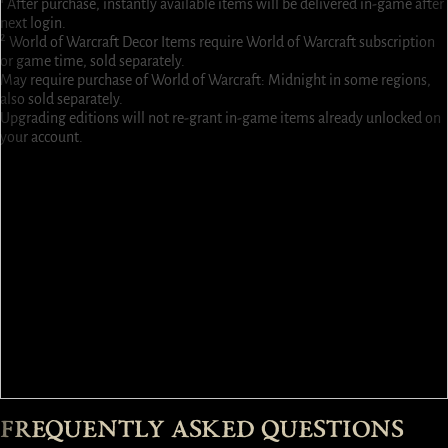
¹ After purchase, instantly available items will be delivered in-game after
next login.
² World of Warcraft Decor Items require World of Warcraft subscription
or game time, sold separately.
May require purchase of World of Warcraft: Midnight in some regions,
also sold separately.
Upgrading editions will not re-grant in-game items already unlocked on
your account.
1 Extra Stash Tab ¹
2 Additional Character Slots ¹
3 World of Warcraft® Decor Items ² ¹
High Heavensguard Paladin Cosmetic Bundle ¹
Infernal Apostle Warlock Cosmetic Bundle ¹
Skartaran Basilisk Mount Bundle ¹
Skorch, Mini Chimera Pet ¹
3,000 Platinum ¹
Umbral Knights Cross-Class Armor Bundle (6 Class Armor Sets) ¹
Steed of the Shining Realm Mount Bundle ¹
Tymn, Echo of the Spire Back Trophy ¹
Avel’hud, Nucleus of Perdition Reactive Back Trophy ¹
Ascent of the Just Town Portal Skin ¹
Embrace of Evil Town Portal Skin ¹
FREQUENTLY ASKED QUESTIONS