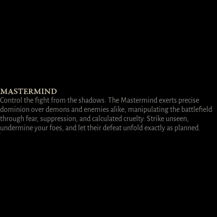
MASTERMIND
Control the fight from the shadows. The Mastermind exerts precise
dominion over demons and enemies alike, manipulating the battlefield
through fear, suppression, and calculated cruelty. Strike unseen,
undermine your foes, and let their defeat unfold exactly as planned.