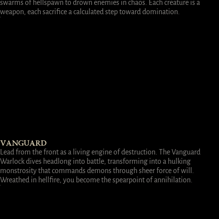
swarms of hellspawn to drown enemies in chaos. Each creature is a
weapon, each sacrifice a calculated step toward domination.
VANGUARD
Lead from the front as a living engine of destruction. The Vanguard
Warlock dives headlong into battle, transforming into a hulking
monstrosity that commands demons through sheer force of will.
Wreathed in hellfire, you become the spearpoint of annihilation.