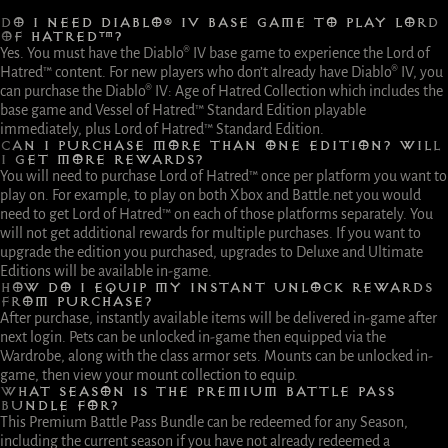
DO I NEED DIABLO® IV BASE GAME TO PLAY LORD
OF HATRED™?
Yes. You must have the Diablo® IV base game to experience the Lord of
Hatred™ content. For new players who don’t already have Diablo® IV, you
can purchase the Diablo® IV: Age of Hatred Collection which includes the
base game and Vessel of Hatred™ Standard Edition playable
immediately, plus Lord of Hatred™ Standard Edition.
CAN I PURCHASE MORE THAN ONE EDITION? WILL
I GET MORE REWARDS?
You will need to purchase Lord of Hatred™ once per platform you want to
play on. For example, to play on both Xbox and Battle.net you would
need to get Lord of Hatred™ on each of those platforms separately. You
will not get additional rewards for multiple purchases. If you want to
upgrade the edition you purchased, upgrades to Deluxe and Ultimate
Editions will be available in-game.
HOW DO I EQUIP MY INSTANT UNLOCK REWARDS
FROM PURCHASE?
After purchase, instantly available items will be delivered in-game after
next login. Pets can be unlocked in-game then equipped via the
Wardrobe, along with the class armor sets. Mounts can be unlocked in-
game, then view your mount collection to equip.
WHAT SEASON IS THE PREMIUM BATTLE PASS
BUNDLE FOR?
This Premium Battle Pass Bundle can be redeemed for any Season,
including the current season if you have not already redeemed a