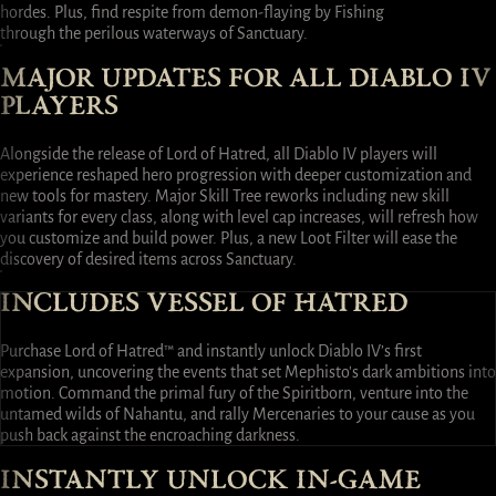
hordes. Plus, find respite from demon-flaying by Fishing
through the perilous waterways of Sanctuary.
MAJOR UPDATES FOR ALL DIABLO IV
PLAYERS
Alongside the release of Lord of Hatred, all Diablo IV players will
experience reshaped hero progression with deeper customization and
new tools for mastery. Major Skill Tree reworks including new skill
variants for every class, along with level cap increases, will refresh how
you customize and build power. Plus, a new Loot Filter will ease the
discovery of desired items across Sanctuary.
INCLUDES VESSEL OF HATRED
Purchase Lord of Hatred™ and instantly unlock Diablo IV’s first
expansion, uncovering the events that set Mephisto's dark ambitions into
motion. Command the primal fury of the Spiritborn, venture into the
untamed wilds of Nahantu, and rally Mercenaries to your cause as you
push back against the encroaching darkness.
INSTANTLY UNLOCK IN-GAME