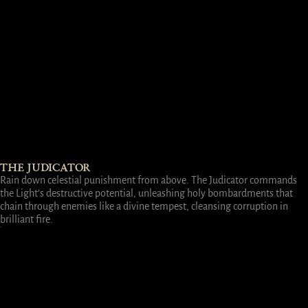
THE JUDICATOR
Rain down celestial punishment from above. The Judicator commands
the Light’s destructive potential, unleashing holy bombardments that
chain through enemies like a divine tempest, cleansing corruption in
brilliant fire.