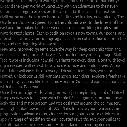
world in hatred. Are you willing to risk it all for the fate of humanity?
Expand the open world of Sanctuary with an adventure to the never-
before-seen region of Skovos, the ancient birthplace of the firstborn
civilization and the former home of Lilith and Inarius, now ruled by The
Oracle and Amazon Queen. From the volcanic west to the forests of the
east and the sunken lands between, discover crumbling temples and
waterlogged shores. Each expedition reveals new towns, dungeons, and
monsters, testing your courage against sinister cultists, horrors from the
sea, and the lingering shadow of Hell.
New and improved systems pave the way for deep customization and
enhanced variety for all 8 classes. No matter how you play, major Skill
Tree reworks including new skill variants for every class, along with level
cap increases, will refresh how you customize and build power. A new
Loot Filter will ease the discovery of desired items. Plus, with Lord of
Hatred, unlock bonus skill variants across each class, explore a fresh take
on crafting systems like the iconic Horadric Cube, and equip set bonuses
with the new Talisman.
Once the campaign ends, your journey is just beginning. Lord of Hatred
brings new ways to engage with Diablo IV’s endgame, combining new
activities and major system updates designed around choice, mastery,
and high-stakes rewards. Craft War Plans to create your own endgame
progression - advance through selections of your favorite activities and
apply a range of modifiers to earn coveted rewards. Put your builds to
the ultimate test in the Echoing Hatred, facing unending demonic