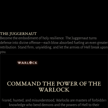
THE JUGGERNAUT
Become the embodiment of holy resilience. The Juggernaut turns
defense into divine offense—each blow absorbed fueling an even greater
retribution. Stand firm, unyielding, and let the armies of Hell break upon
you.
WARLOCK
COMMAND THE POWER OF THE
WARLOCK
Feared, hunted, and misunderstood, Warlocks are masters of forbidden
knowledge who bend demons and the powers of Hell to their