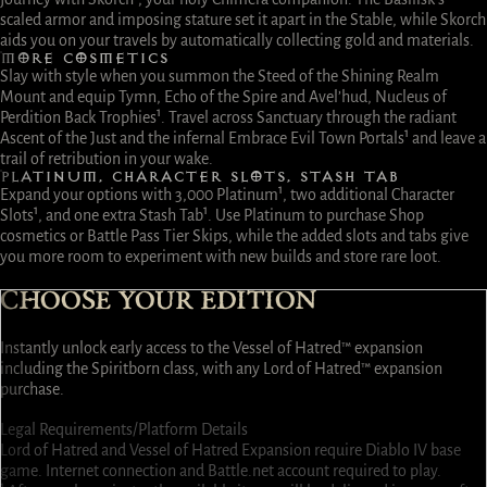
scaled armor and imposing stature set it apart in the Stable, while Skorch
aids you on your travels by automatically collecting gold and materials.
MORE COSMETICS
Slay with style when you summon the Steed of the Shining Realm
Mount and equip Tymn, Echo of the Spire and Avel’hud, Nucleus of
Perdition Back Trophies¹. Travel across Sanctuary through the radiant
Ascent of the Just and the infernal Embrace Evil Town Portals¹ and leave a
trail of retribution in your wake.
PLATINUM, CHARACTER SLOTS, STASH TAB
Expand your options with 3,000 Platinum¹, two additional Character
Slots¹, and one extra Stash Tab¹. Use Platinum to purchase Shop
cosmetics or Battle Pass Tier Skips, while the added slots and tabs give
you more room to experiment with new builds and store rare loot.
CHOOSE YOUR EDITION
Instantly unlock early access to the Vessel of Hatred™ expansion
including the Spiritborn class, with any Lord of Hatred™ expansion
purchase.
Select
Select
Select
Select
Select
Select
Select
Select
Legal Requirements/Platform Details
Lord of Hatred and Vessel of Hatred Expansion require Diablo IV base
game. Internet connection and Battle.net account required to play.