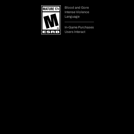
Get Diablo IV on your preferred platform. Your progress is shared
across platforms.
Choose Your Edition
Change Platform
Legal Requirements/Platform Details
Lord of Hatred and Vessel of Hatred Expansion require Diablo IV
base game. Internet connection and Battle.net account required to play.
¹ After purchase, instantly available items will be delivered in-game
after next login.
² World of Warcraft Decor Items require World of Warcraft
subscription or game time, sold separately.
May require purchase of World of Warcraft: Midnight in some regions,
also sold separately.
Upgrading editions will not re-grant in-game items already unlocked
on your account.